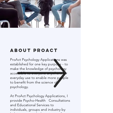
About Proact
ProAct Psychology Applications was
established for one key purpose - to
make the knowledge of psychology
accessible to everyone anywhere for
everyday use to enable more people
to benefit from the science of
psychology.
At ProAct Psychology Applications, I
provide Psycho-Health Consultations
and Educational Services to
individuals, groups and industry by