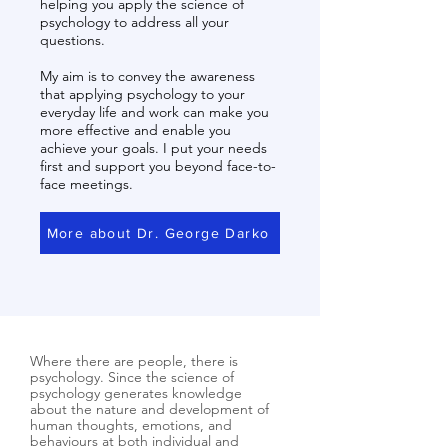
helping you apply the science of
psychology to address all your
questions.
My aim is to convey the awareness
that applying psychology to your
everyday life and work can make you
more effective and enable you
achieve your goals. I put your needs
first and support you beyond face-to-
face meetings.
More about Dr. George Darko
Where there are people, there is
psychology. Since the science of
psychology generates knowledge
about the nature and development of
human thoughts, emotions, and
behaviours at both individual and