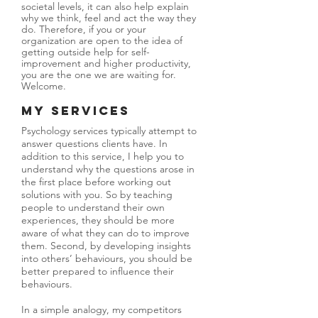
societal levels, it can also help explain
why we think, feel and act the way they
do. Therefore, if you or your
organization are open to the idea of
getting outside help for self-
improvement and higher productivity,
you are the one we are waiting for.
Welcome.
My Services
Psychology services typically attempt to
answer questions clients have. In
addition to this service, I help you to
understand why the questions arose in
the first place before working out
solutions with you. So by teaching
people to understand their own
experiences, they should be more
aware of what they can do to improve
them. Second, by developing insights
into others’ behaviours, you should be
better prepared to influence their
behaviours.
In a simple analogy, my competitors