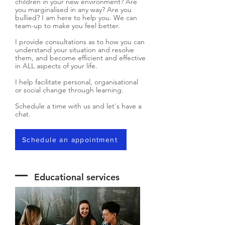
children in your new environment? Are
you marginalised in any way? Are you
bullied? I am here to help you. We can
team-up to make you feel better.
I provide consultations as to how you can
understand your situation and resolve
them, and become efficient and effective
in ALL aspects of your life.
I help facilitate personal, organisational
or social change through learning.
Schedule a time with us and let's have a
chat.
Schedule an appointment
Educational services