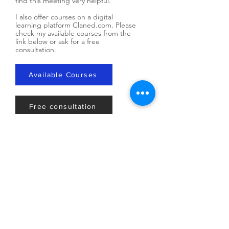
find this meeting very helpful.
​I also offer courses on a digital
learning platform Claned.com. Please
check my available courses from the
link below or ask for a free
consultation.
Available Courses
Free consultation
Our Values
By virtue of being a human being, you
have inherent value, purpose and
meaning. I believe in the rights and dignity
of human beings, that all people have
meaning and purpose, and that no
individual is without value regardless of
who you are or where you've been. I use