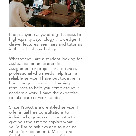
I help anyone anywhere get access to
high-quality psychology knowledge. I
deliver lectures, seminars and tutorials
in the field of psychology.
Whether you are a student looking for
assistance for an academic
assignment or project or a business
professional who needs help from a
reliable service, I have put together a
huge range of amazing learning
resources to help you complete your
academic work. I have the expertise
to take care of your needs.
Since ProAct is a client-led service, I
offer initial free consultations to
individuals, groups and industry to
give you the time to explain what
you’d like to achieve and to discuss
what I’d recommend. Most clients