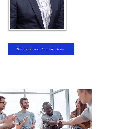
Get to know Our Services