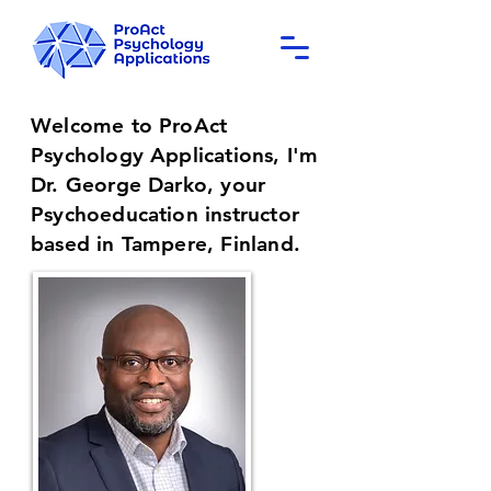
Welcome to my Psychoeducation homepage
Welcome to ProAct
Psychology Applications, I'm
Dr. George Darko, your
Psychoeducation instructor
based in Tampere, Finland.