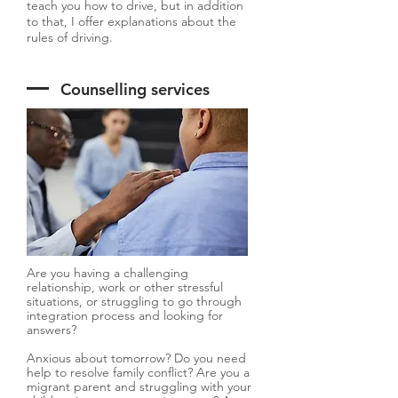
teach you how to drive, but in addition
to that, I offer explanations about the
rules of driving.
Counselling services
Are you having a challenging
relationship, work or other stressful
situations, or struggling to go through
integration process and looking for
answers?
Anxious about tomorrow? Do you need
help to resolve family conflict? Are you a
migrant parent and struggling with your