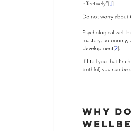
effectively”[
1
].
Do not worry about t
Psychological well-be
mastery, autonomy, a
development[
2
].
If I tell you that I’m
truthful) you can be 
Why Do
Wellbe