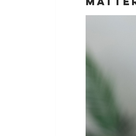
Matte