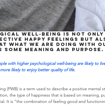
ical well-being is not only
ective happy feelings but al
at what we are doing with ou
s some meaning and purpose.
ple with higher psychological well-being are likely to liv
more likely to enjoy better quality of life.
ing (PWB) is a term used to describe a positive mental st
ction, the type of happiness that is based on meaning, p
ntial. It is “the combination of feeling good and functioni