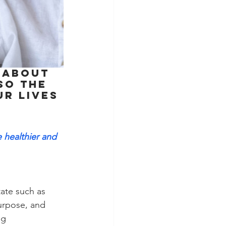
 about 
so the 
r lives 
 
e healthier and 
ate such as 
urpose, and 
ng 