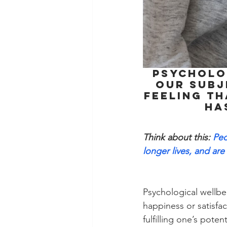
Psycholog
our subj
feeling th
ha
Think about this:
 Peo
longer lives, and are 
Psychological wellbe
happiness or satisfa
fulfilling one’s pote