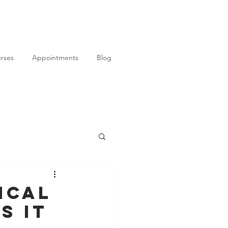
rses
Appointments
Blog
ical
s It