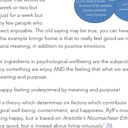
a week or two but 
just for a week but 
ery few people who 
pect enjoyable. The old saying may be true, you can hav
his example brings home is that to really feel good we 
nd meaning, in addition to positive emotions.
t ingredients in psychological wellbeing are the subject
 by something we enjoy AND the feeling that what we ar
meaning and purpose. 
 happy feeling underpinned by meaning and purpose! 
 a theory which determines six factors which contribute 
ogical well-being, contentment, and happiness. Ryff's mod
ing happy, but is based on 
Aristotle's Nicomachean Eth
ling good, but is instead about living virtuously" [
5
].