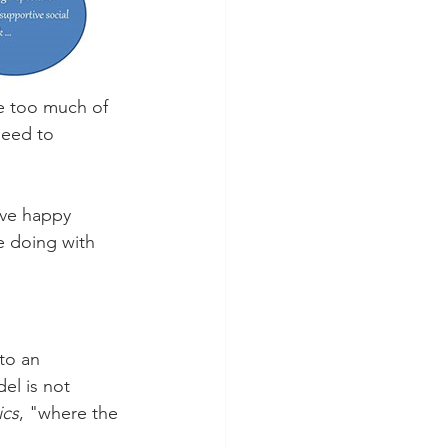
e too much of 
need to 
ive happy 
e doing with 
to an 
el is not 
ics
, "where the 