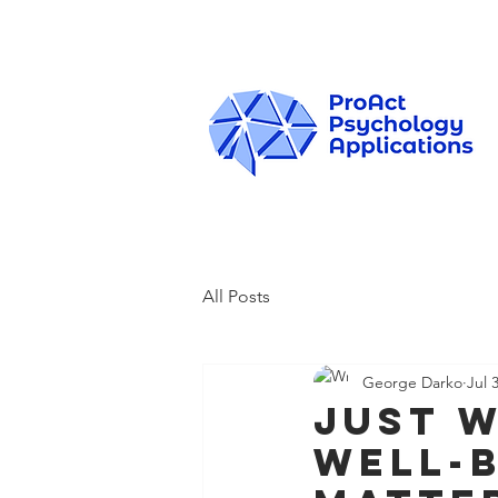
All Posts
George Darko
Jul 
Just W
Well-B