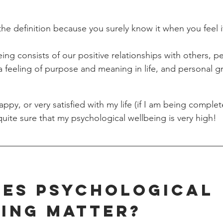
he definition because you surely know it when you feel i
ing consists of our positive relationships with others, p
 feeling of purpose and meaning in life, and personal g
 happy, or very satisfied with my life (if I am being comple
quite sure that my psychological wellbeing is very high! 
es Psychological 
ing Matter?