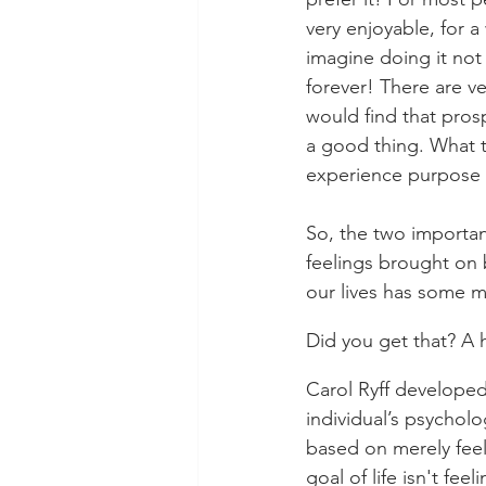
very enjoyable, for 
imagine doing it not 
forever! There are v
would find that pros
a good thing. What t
experience purpose a
So, the two importan
feelings brought on
our lives has some 
Did you get that? A
Carol Ryff developed
individual’s psychol
based on merely feel
goal of life isn't fee