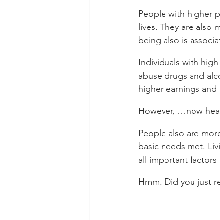
People with higher ps
lives. They are also m
being also is associa
Individuals with high
abuse drugs and alco
higher earnings and 
However, …now hear t
People also are more
basic needs met. Liv
all important factors
Hmm. Did you just r