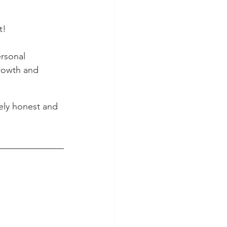
t!
ersonal 
rowth and 
tely honest and 