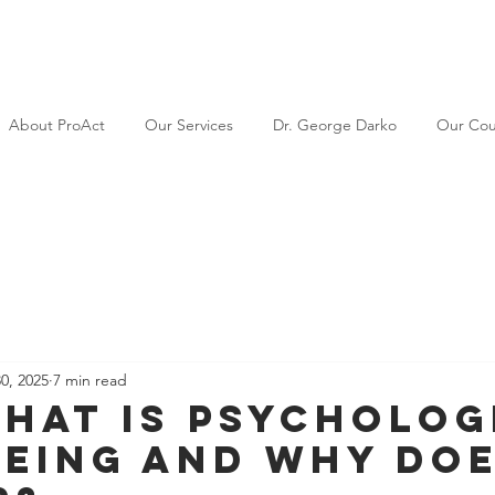
About ProAct
Our Services
Dr. George Darko
Our Cou
30, 2025
7 min read
hat Is Psycholog
eing and Why Doe