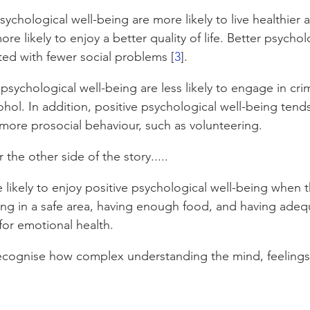
ychological well-being are more likely to live healthier 
ore likely to enjoy a better quality of life.﻿ Better psychol
ted with fewer social problems [
3
].
 psychological well-being are less likely to engage in crimi
hol. In addition, positive psychological well-being tends
more prosocial behaviour, such as volunteering.
he other side of the story.....
 likely to enjoy positive psychological well-being when t
ing in a safe area, having enough food, and having adequ
 for emotional health. 
ecognise how complex understanding the mind, feelings 