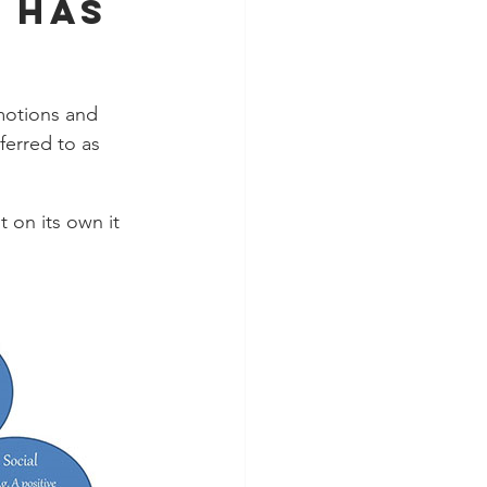
 has 
motions and 
ferred to as 
 on its own it 