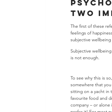
Psycho
two im
The first of these r
feelings of happiness
subjective wellbeing 
Subjective wellbeing 
is not enough. 
To see why this is so
somewhere that you r
sitting on a yacht in
favourite food and 
company – or alone i
prefer it! For most 