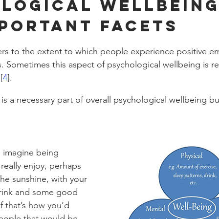
logical Wellbeing
portant facets
efers to the extent to which people experience positive e
. Sometimes this aspect of psychological wellbeing is re
[
4
]. 
is a necessary part of overall psychological wellbeing but
, imagine being 
eally enjoy, perhaps 
 the sunshine, with your 
drink and some good 
f that’s how you’d 
people that would be 