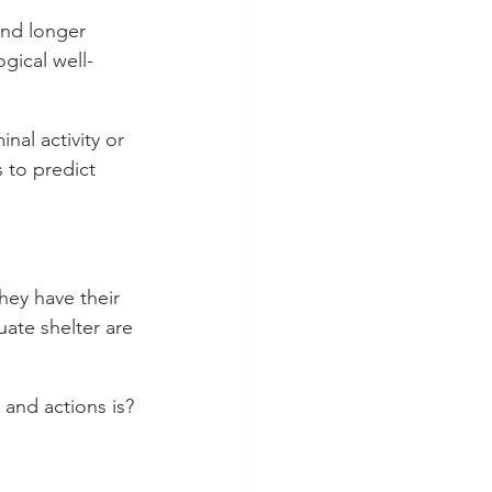
and longer 
ogical well-
nal activity or 
 to predict 
hey have their 
ate shelter are 
and actions is?